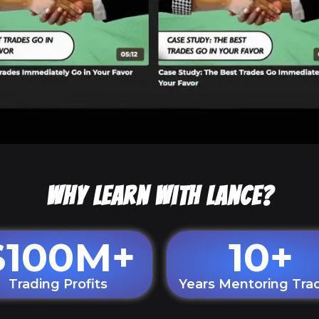
Why Learn With Lance?
$
100
M+
10
+
Trading Profits
Years Mentoring Tra