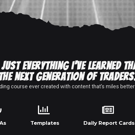
 Just everything I've learned th
the next generation of traders
ng course ever created with content that’s miles better
As
Templates
Daily Report Cards