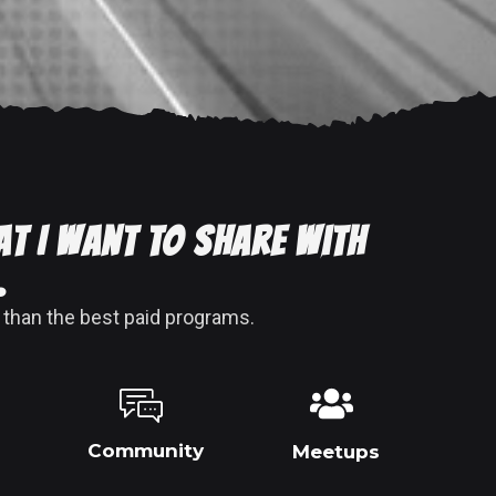
at I want to share with
.
 than the best paid programs.
Community
Meetups