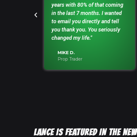
ve down a
years with 80% of that coming
— and
in the last 7 months. I wanted
."
to email you directly and tell
you thank you. You seriously
changed my life."
MIKE D.
Prop Trader
LANCE IS FEATURED IN THE N