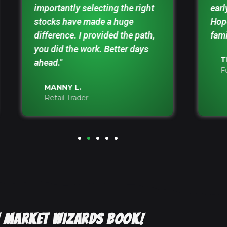
importantly selecting the right
earl
stocks have made a huge
Hope
difference. I provided the path,
fami
you did the work. Better days
T
ahead."
F
MANNY L.
Retail Trader
EW MARKET WIZARDS BOOK!