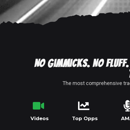
No gimmicks. No fluff.
The most comprehensive tradi
Videos
Top Opps
AM