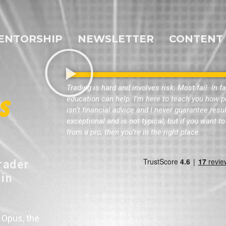
ENTORSHIP
NEWSLETTER
CONTENT
Trading is hard and involves risk. Most fail. In f
education can help. I’m here to teach you how pr
s
isn’t financial advice and I never guarantee res
exceptional and is not typical, but if you want 
from a pro, then you’re in the right place.
rader
 in
 Opus, the