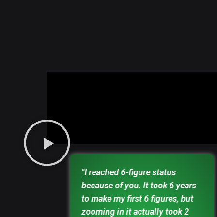
et blind,
"I reached 6-figure status
 paying
because of you. It took 6 years
first
to make my first 6 figures, but
 solid
zooming in it actually took 2