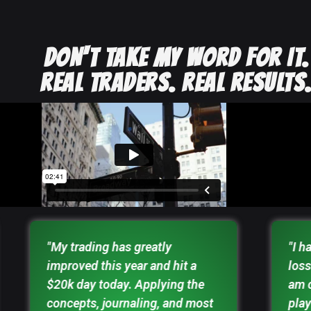
DON'T TAKE MY WORD FOR IT.
REAL TRADERS. REAL RESULTS
"My trading has greatly
"I h
improved this year and hit a
loss
$20k day today. Applying the
am 
concepts, journaling, and most
play