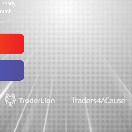
 nearly
 much