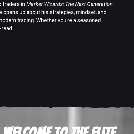
p traders in
Market Wizards: The Next Generation
 opens up about his strategies, mindset, and
 modern trading. Whether you’re a seasoned
-read.
Welcome to the Elite