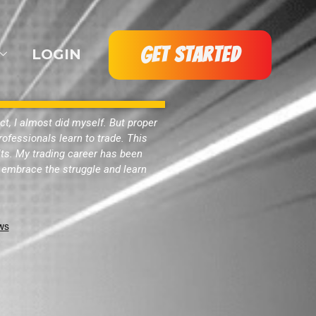
GET STARTED
LOGIN
act, I almost did myself. But proper
ofessionals learn to trade. This
ults. My trading career has been
to embrace the struggle and learn