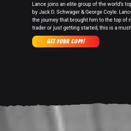
Lance joins an elite group of the world’s to
by Jack D. Schwager & George Coyle. Lance
the journey that brought him to the top of
trader or just getting started, this is a must
GET YOUR COPY!