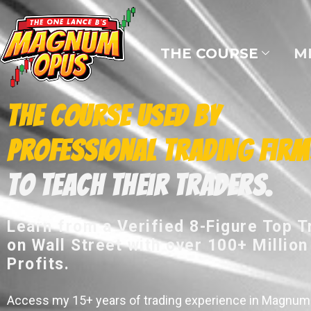
THE COURSE
M
The Course Used by
Professional Trading Firm
to Teach their Traders.
Learn from a Verified 8-Figure Top T
on Wall Street with over 100+ Million
Profits.
Access my 15+ years of trading experience in Magnum