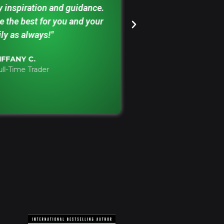
y inspiration and guidance.
building my play
 the best for you and your
your monthly rec
ly as always!"
been an invaluab
Focusing on how
IFFANY C.
'Ace Ace' hands e
ull-Time Trader
ELLIOT M.
Retail Trader