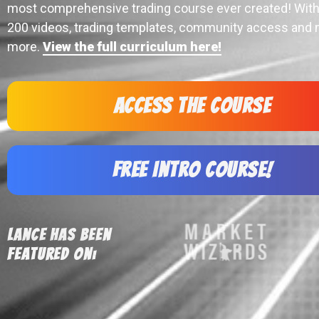
most comprehensive trading course ever created! With
200 videos, trading templates, community access and
more.
View the full curriculum here!
Access the Course
Free Intro Course!
Lance Has Been
Featured On: