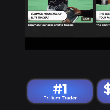
#
1
Trillium Trader